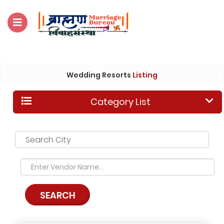
For Enquiry no – 8828952895
Wedding Resorts
Listing
Category List
Search City