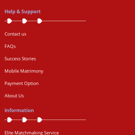
Help & Support
Contact us
FAQs
Success Stories
Mobile Matrimony
Payment Option
About Us
Information
Elite Matchmaking Service