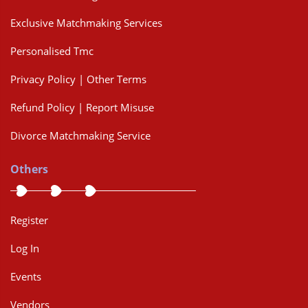
Exclusive Matchmaking Services
Personalised Tmc
Privacy Policy | Other Terms
Refund Policy | Report Misuse
Divorce Matchmaking Service
Others
Register
Log In
Events
Vendors