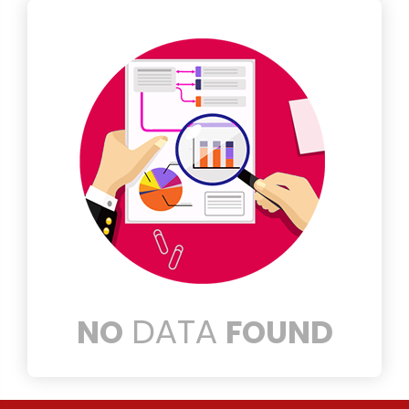
DATA
NO
FOUND