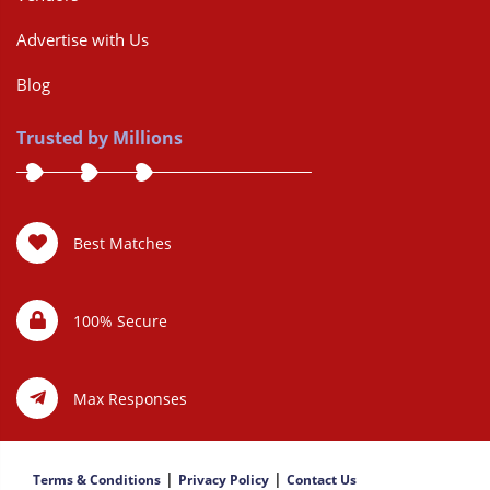
Advertise with Us
Blog
Trusted by Millions
Best Matches
100% Secure
Max Responses
|
|
Terms & Conditions
Privacy Policy
Contact Us