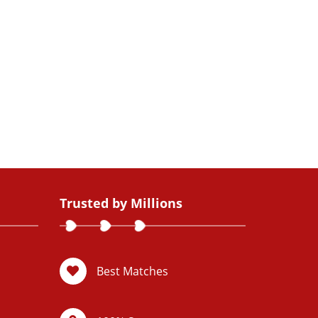
Trusted by Millions
Best Matches