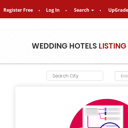
Register Free
Log In
Search
UpGrad
no – 8828952895
WEDDING HOTELS
LISTING
Search City