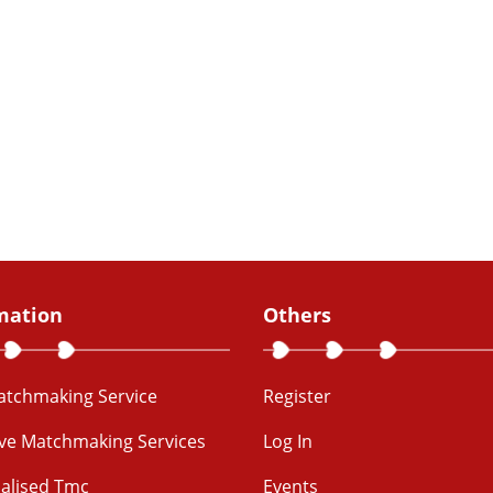
mation
Others
Matchmaking Service
Register
ive Matchmaking Services
Log In
alised Tmc
Events