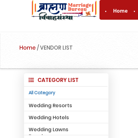
Home
For Enquiry 
Home
/
VENDOR LIST
CATEGORY LIST
All Category
Wedding Resorts
Wedding Hotels
Wedding Lawns
Farmhouse