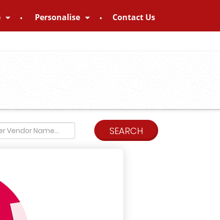
e
Personalise
Contact Us