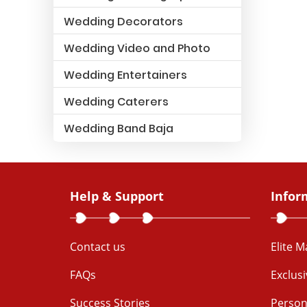
Wedding Decorators
Wedding Video and Photo
Wedding Entertainers
Wedding Caterers
Wedding Band Baja
Help & Support
Infor
Contact us
Elite 
FAQs
Exclus
Success Stories
Person