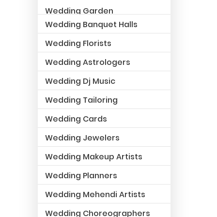
Wedding Garden
Wedding Banquet Halls
Wedding Florists
Wedding Astrologers
Wedding Dj Music
Wedding Tailoring
Wedding Cards
Wedding Jewelers
Wedding Makeup Artists
Wedding Planners
Wedding Mehendi Artists
Wedding Choreographers