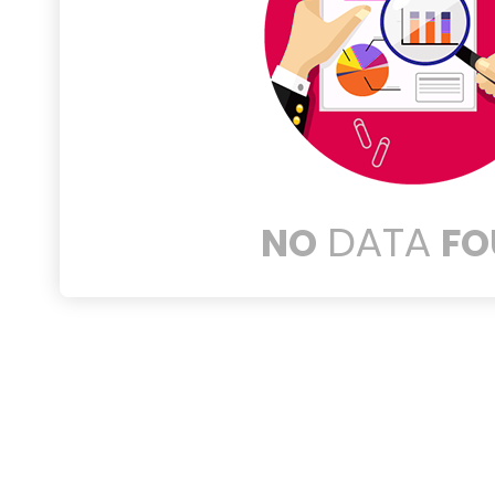
DATA
NO
FO