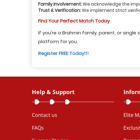
Family Involvement:
We acknowledge the import
Trust & Verification:
We implement strict verifi
Find Your Perfect Match Today
If you're a Brahmin family, parent, or sing
platform for you.
Register FREE Today!!!
Help & Support
Infor
Contact us
Elite 
FAQs
Exclus