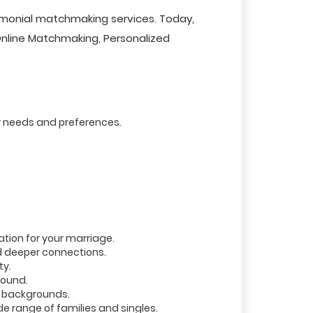
imonial matchmaking services. Today,
 Online Matchmaking, Personalized
r needs and preferences.
tion for your marriage.
d deeper connections.
ty.
round.
r backgrounds.
 range of families and singles.