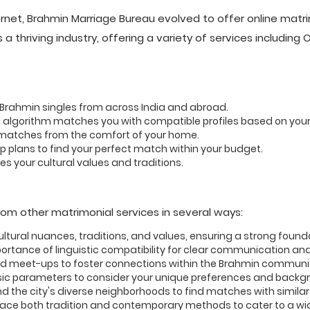
rnet, Brahmin Marriage Bureau evolved to offer online matr
a thriving industry, offering a variety of services including
e Brahmin singles from across India and abroad.
 algorithm matches you with compatible profiles based on you
 matches from the comfort of your home.
plans to find your perfect match within your budget.
s your cultural values and traditions.
rom other matrimonial services in several ways:
tural nuances, traditions, and values, ensuring a strong founda
rtance of linguistic compatibility for clear communication an
d meet-ups to foster connections within the Brahmin communi
c parameters to consider your unique preferences and backg
d the city's diverse neighborhoods to find matches with simila
e both tradition and contemporary methods to cater to a wide