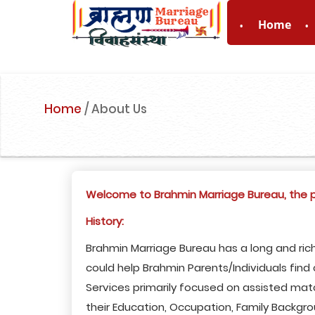
Home
For Enquiry no
Home
/
About Us
Welcome to Brahmin Marriage Bureau, the pr
History:
Brahmin Marriage Bureau has a long and rich
could help Brahmin Parents/Individuals fin
Services primarily focused on assisted mat
their Education, Occupation, Family Backgro