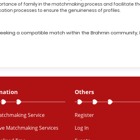
ance of family in the matchmaking process and facilitate the
cation processes to ensure the genuineness of profiles.
le seeking a compatible match within the Brahmin community,
mation
Others
Matchmaking Service
Register
ive Matchmaking Services
Log In