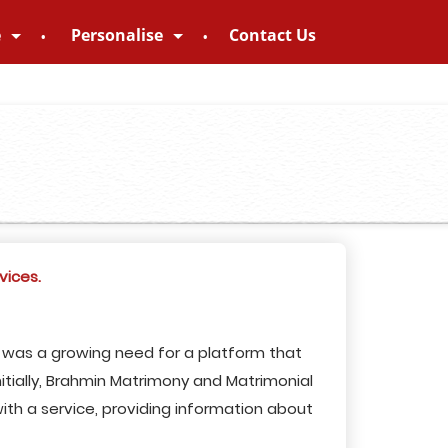
e
Personalise
Contact Us
vices.
e was a growing need for a platform that
itially, Brahmin Matrimony and Matrimonial
ith a service, providing information about