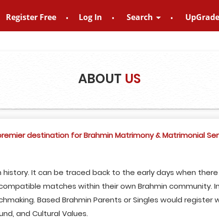
Register Free
Log In
Search
UpGrad
 – 8828952895
ABOUT
US
emier destination for Brahmin Matrimony & Matrimonial Ser
 history. It can be traced back to the early days when ther
d compatible matches within their own Brahmin community. In
chmaking. Based Brahmin Parents or Singles would register w
und, and Cultural Values.