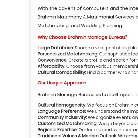
With the advent of computers and the inte
Brahmin Matrimony & Matrimonial Services is 
Matchmaking, and Wedding Planning..
Why Choose Brahmin Marriage Bureau?
Large Database:
Search a vast pool of eligibl
Personalized Matchmaking:
Our sophisticated
Convenience:
Create a profile and search for
Affordability:
Choose from various membership 
Cultural Compatibility:
Find a partner who share
Our Unique Approach
Brahmin Marriage Bureau sets itself apart f
Cultural Homogeneity:
We focus on Brahmin cul
Language Preference:
We understand the impo
Community Inclusivity:
We organize events an
Customized Matchmaking:
We go beyond basi
Regional Expertise:
Our local experts understan
Traditional Values & Modern Outlook:
We embrac