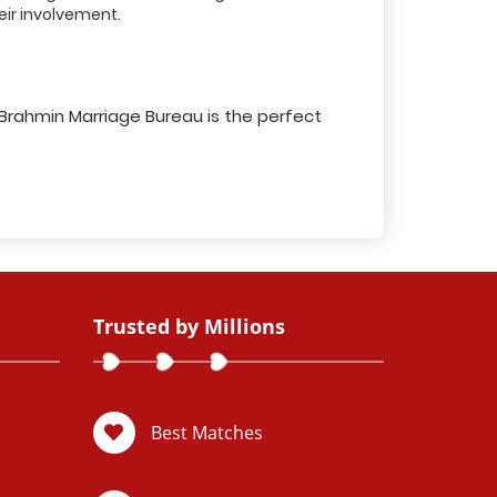
ir involvement.
 Brahmin Marriage Bureau is the perfect
Trusted by Millions
Best Matches