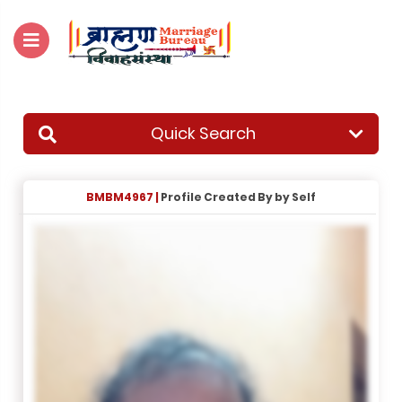
For Enquiry no – 8828952895
Quick Search
BMBM4967 |
Profile Created By by Self