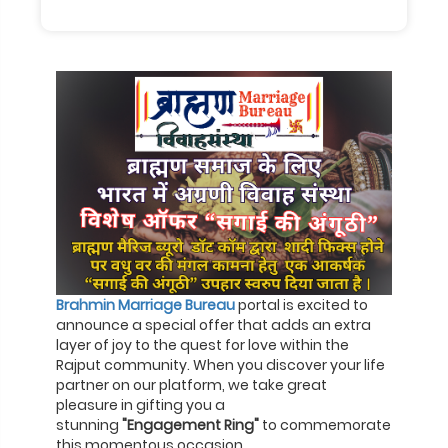
Brahmin Marriage Bureau
portal is excited to
announce a special offer that adds an extra
layer of joy to the quest for love within the
Rajput community. When you discover your life
partner on our platform, we take great
pleasure in gifting you a
stunning
"Engagement Ring"
to commemorate
this momentous occasion.