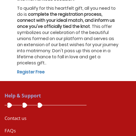
To qualify for this heartfelt gift, all you need to
do is
complete the registration process,
connect with your ideal match, and inform us
once you've officially tied the knot
. This offer
symbolizes our celebration of the beautiful
unions formed on our platform and serves as
an extension of our best wishes for your journey
into matrimony. Don't pass up this once in a
lifetime chance to fall in love and get a
priceless gift..
Register Free
Help & Support
Contact us
FAQs