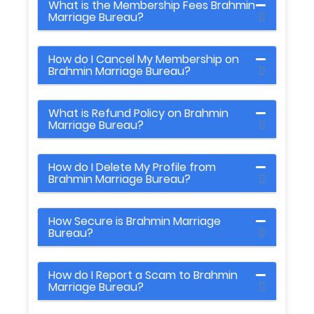
What is the Membership Fees Brahmin
Marriage Bureau?
How do I Cancel My Membership on
Brahmin Marriage Bureau?
What is Refund Policy on Brahmin
Marriage Bureau?
How do I Delete My Profile from
Brahmin Marriage Bureau?
How Secure is Brahmin Marriage
Bureau?
How do I Report a Scam to Brahmin
Marriage Bureau?