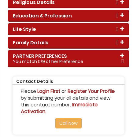
Religious Details
Education & Profession
Life Style
Family Details
PARTNER PREFERENCES
You match
0
/9 of her Preference
Contact Details
Please
Login First
or
Register Your Profile
by submitting your all details and view
this contact number.
Immediate
Activation.
Call Now