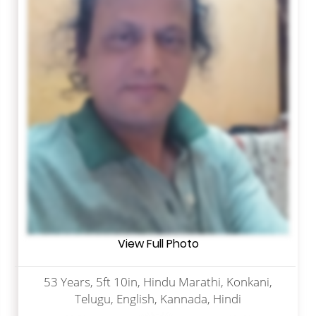
View Full Photo
53 Years, 5ft 10in, Hindu Marathi, Konkani,
Telugu, English, Kannada, Hindi