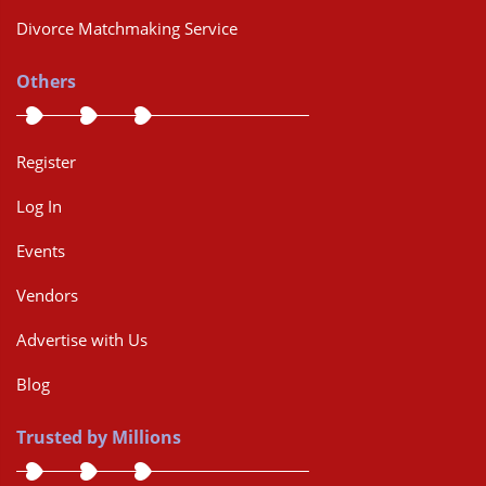
Divorce Matchmaking Service
Others
Register
Log In
Events
Vendors
Advertise with Us
Blog
Trusted by Millions