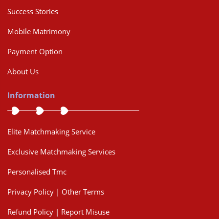
Success Stories
Mobile Matrimony
Payment Option
About Us
Information
Elite Matchmaking Service
Exclusive Matchmaking Services
Personalised Tmc
Privacy Policy | Other Terms
Refund Policy | Report Misuse