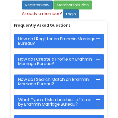
Register Now
Membership Plan
Already a member?
Login
Frequently Asked Questions
How do I Register on Brahmin Marriage
Bureau?
How do I Create a Profile on Brahmin
Marriage Bureau?
How do I Search Match on Brahmin
Marriage Bureau?
What Type of Memberships offered
by Brahmin Marriage Bureau?