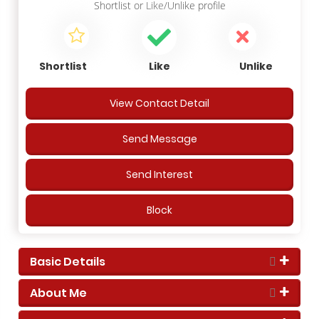
Shortlist
or
Like/Unlike
profile
Shortlist
Like
Unlike
View Contact Detail
Send Message
Send Interest
Block
Basic Details
About Me