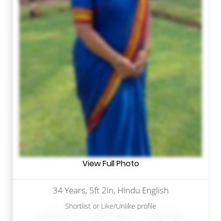
View Full Photo
34 Years, 5ft 2in, Hindu English
Shortlist
or
Like/Unlike
profile