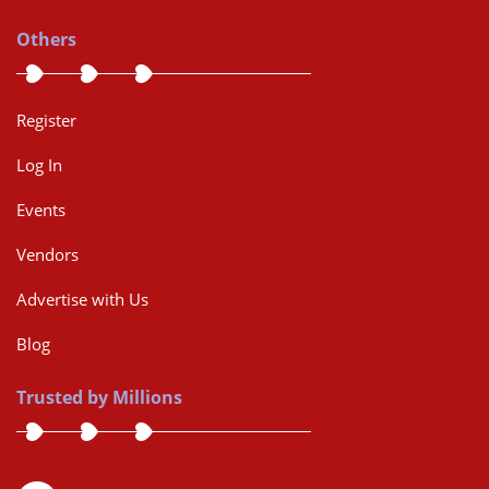
Others
Register
Log In
Events
Vendors
Advertise with Us
Blog
Trusted by Millions