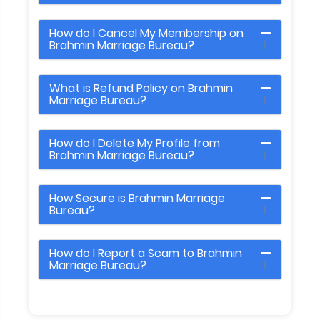
How do I Cancel My Membership on
Brahmin Marriage Bureau?
What is Refund Policy on Brahmin
Marriage Bureau?
How do I Delete My Profile from
Brahmin Marriage Bureau?
How Secure is Brahmin Marriage
Bureau?
How do I Report a Scam to Brahmin
Marriage Bureau?