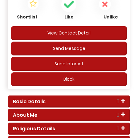
Shortlist
Like
Unlike
View Contact Detail
Send Message
Send Interest
Block
Basic Details
About Me
Religious Details