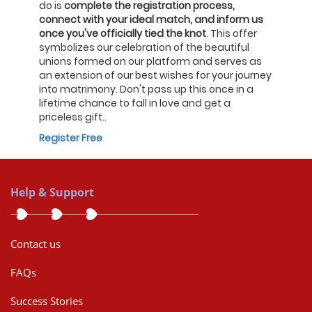
do is
complete the registration process,
connect with your ideal match, and inform us
once you've officially tied the knot
. This offer
symbolizes our celebration of the beautiful
unions formed on our platform and serves as
an extension of our best wishes for your journey
into matrimony. Don't pass up this once in a
lifetime chance to fall in love and get a
priceless gift..
Register Free
Help & Support
Contact us
FAQs
Success Stories