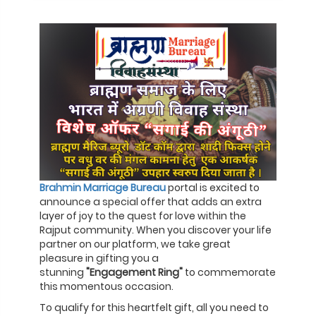
Brahmin Marriage Bureau
portal is excited to
announce a special offer that adds an extra
layer of joy to the quest for love within the
Rajput community. When you discover your life
partner on our platform, we take great
pleasure in gifting you a
stunning
"Engagement Ring"
to commemorate
this momentous occasion.
To qualify for this heartfelt gift, all you need to