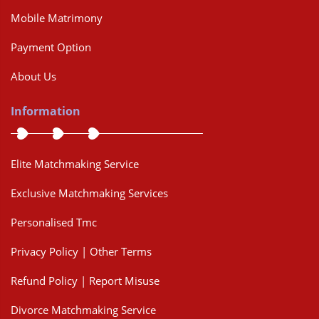
Mobile Matrimony
Payment Option
About Us
Information
Elite Matchmaking Service
Exclusive Matchmaking Services
Personalised Tmc
Privacy Policy | Other Terms
Refund Policy | Report Misuse
Divorce Matchmaking Service