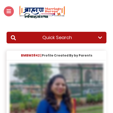
For Enquiry no – 8828952895
Quick Search
BMBM3842 |
Profile Created By by Parents