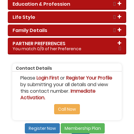
Education & Profession
Life Style
Family Details
PARTNER PREFERENCES
You match
0
/9 of her Preference
Contact Details
Please
Login First
or
Register Your Profile
by submitting your all details and view
this contact number.
Immediate
Activation.
Call Now
Register Now
Membership Plan