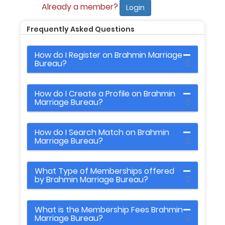
Already a member?
Login
Frequently Asked Questions
How do I Register on Brahmin Marriage
Bureau?
How do I Create a Profile on Brahmin
Marriage Bureau?
How do I Search Match on Brahmin
Marriage Bureau?
What Type of Memberships offered
by Brahmin Marriage Bureau?
What is the Membership Fees Brahmin
Marriage Bureau?