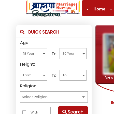
Home
For Enquiry no – 8
QUICK SEARCH
Age:
To
Height:
To
View 
Religion:
B
Search
With