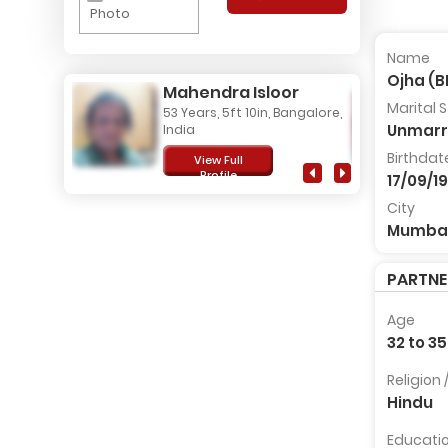
Photo
Name
Ojha (
Mahendra Isloor
Marital 
53 Years, 5ft 10in, Bangalore,
Unmarr
India
Birthdat
View Full
Profile
17/09/1
City
Mumba
PARTN
Age
32 to 35
Religion
Hindu
Educati