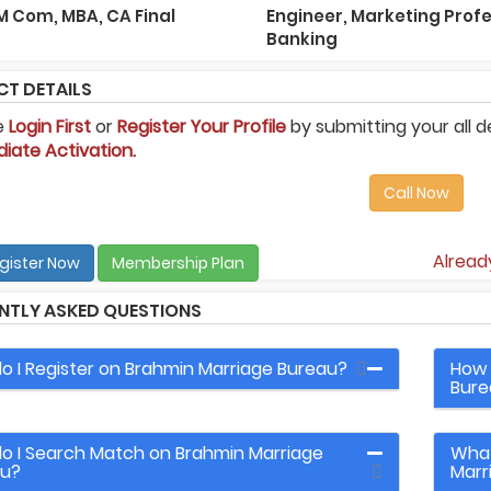
 M Com, MBA, CA Final
Engineer, Marketing Profe
Banking
T DETAILS
e
Login First
or
Register Your Profile
by submitting your all d
iate Activation.
Call Now
Alrea
gister Now
Membership Plan
NTLY ASKED QUESTIONS
o I Register on Brahmin Marriage Bureau?
How 
Bure
o I Search Match on Brahmin Marriage
What
au?
Marr