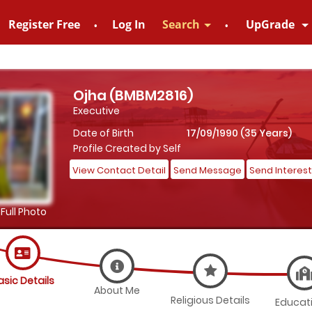
Register Free
Log In
Search
UpGrade
828952895
Ojha (BMBM2816)
Executive
Date of Birth
17/09/1990 (35 Years)
Profile Created by Self
View Contact Detail
Send Message
Send Interest
Full Photo
asic Details
About Me
Religious Details
Educat