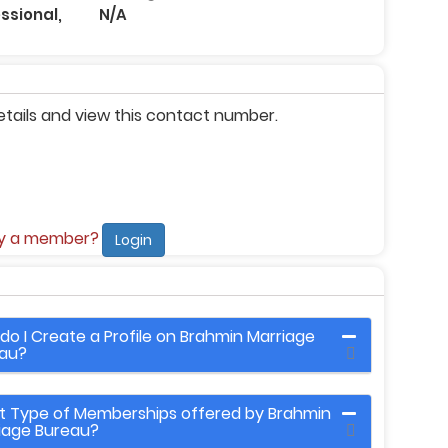
ssional,
N/A
etails and view this contact number.
dy a member?
Login
do I Create a Profile on Brahmin Marriage
au?
 Type of Memberships offered by Brahmin
iage Bureau?