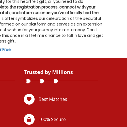
fy for this heartfelt gift, all you need to do
ete the registration process, connect with your
atch, and inform us once you've officially tied the
his offer symbolizes our celebration of the beautiful
formed on our platform and serves as an extension
best wishes for your journey into matrimony. Don't
 this once in a lifetime chance to fall in love and get
ess gift..
r Free
Trusted by Millions
Best Matches
100% Secure