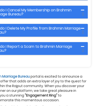
do I Cancel My Membership on Brahmin
iage Bureau?
do I Delete My Profile from Brahmin Marriage
au?
do I Report a Scam to Brahmin Marriage
au?
n Marriage Bureau
portal is excited to announce a
 offer that adds an extra layer of joy to the quest for
thin the Rajput community. When you discover your
rtner on our platform, we take great pleasure in
 you a stunning
"Engagement Ring"
to
orate this momentous occasion.