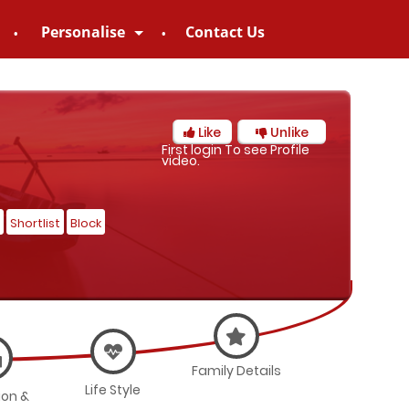
Personalise
Contact Us
Like
Unlike
First login To see Profile
video.
Shortlist
Block
Family Details
Life Style
ion &