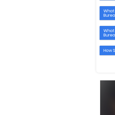
What 
Bure
What 
Bure
How S