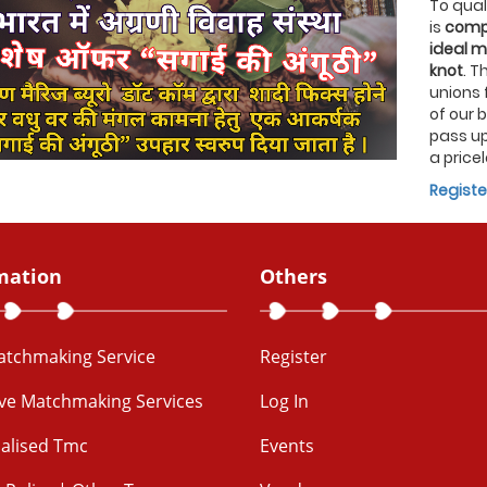
To quali
is
compl
ideal m
knot
. T
unions 
of our 
pass up
a pricel
Registe
mation
Others
Matchmaking Service
Register
ive Matchmaking Services
Log In
alised Tmc
Events