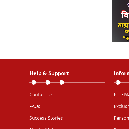
Help & Support
Infor
Contact us
Elite 
FAQs
Exclus
Success Stories
Person