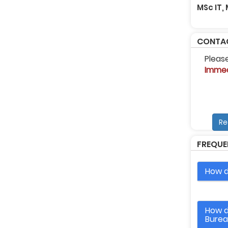
MSc IT,
CONTAC
Pleas
Immed
Re
FREQUE
How d
How d
Bure