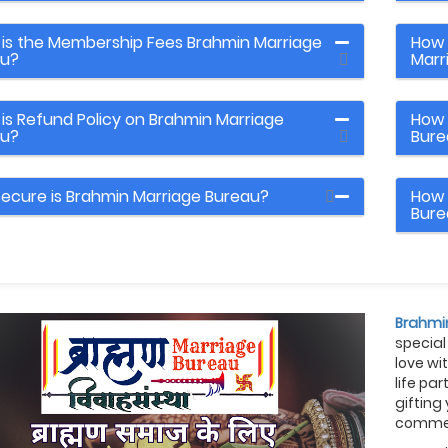
is the Membership Fees Brahmin Marriage
How 
au?
Marr
is Refund Policy on Brahmin Marriage
How 
au?
Bure
ecure is Brahmin Marriage Bureau?
How 
Bure
Brahmi
special
love wi
life pa
gifting
commem