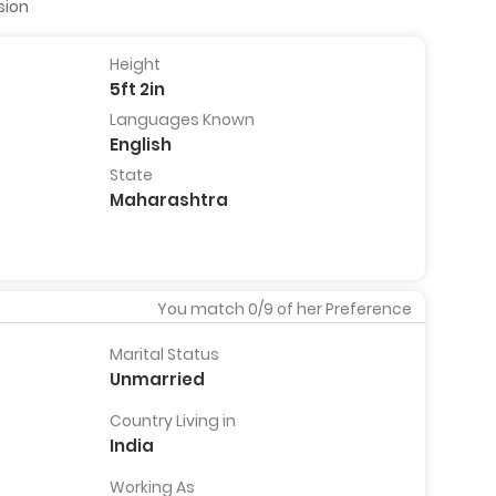
sion
Height
5ft 2in
Kaustubh Dhondarkar
Abhay 
Languages Known
,
29 Years, 5ft 7in, Pune, India
39 Years
English
India
View Full
State
Profile
View
Pro
Maharashtra
You match
0
/9 of her Preference
Marital Status
Unmarried
Country Living in
India
Working As