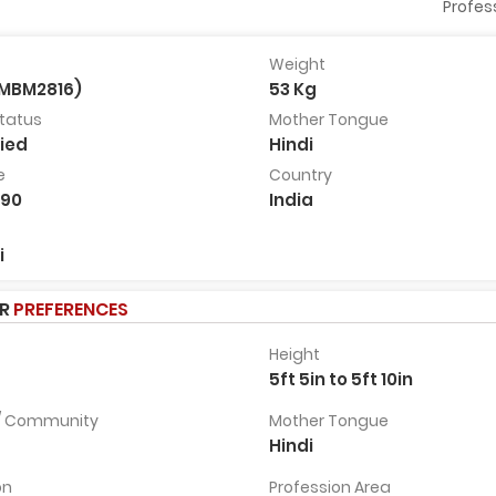
Profes
Weight
BMBM2816)
53 Kg
Dr Hareet Pancholi
Sachin Trivedi G
Status
Mother Tongue
30 Years, 5ft 10in, Ahmedabad,
42 Years, 5ft 11in, Bangalore
ied
Hindi
India
India
e
Country
View Full
View Full
Profile
Profile
990
India
i
ER
PREFERENCES
Height
5ft 5in to 5ft 10in
 / Community
Mother Tongue
Hindi
on
Profession Area