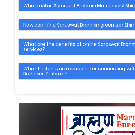
What makes Saraswat Brahmin Matrimonial Shim
How can I find Saraswat Brahmin grooms in Shim
What are the benefits of online Saraswat Brahm
services?
What features are available for connecting wi
Brahmins Brahmin?