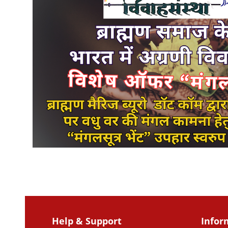
Help & Support
Infor