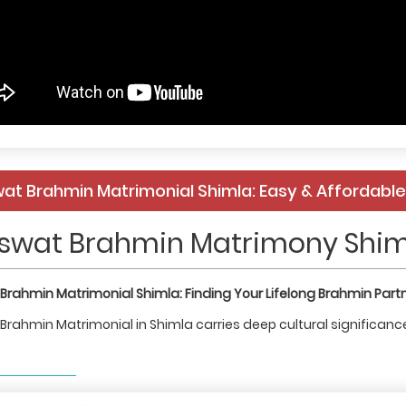
at Brahmin Matrimonial Shimla: Easy & Affordab
swat Brahmin Matrimony Shim
Brahmin Matrimonial Shimla: Finding Your Lifelong Brahmin Part
rahmin Matrimonial in Shimla carries deep cultural significance