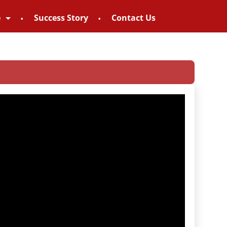
e
Success Story
Contact Us
 – 8828952895