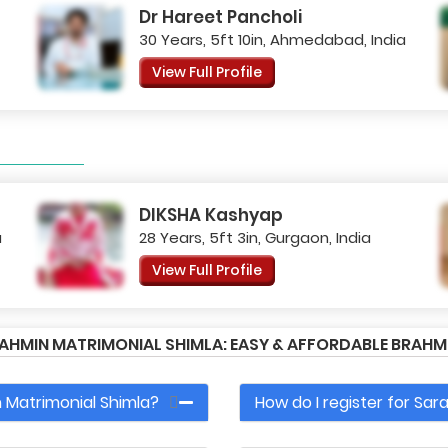
Dr Hareet Pancholi
30 Years, 5ft 10in, Ahmedabad, India
View Full Profile
DIKSHA Kashyap
a
28 Years, 5ft 3in, Gurgaon, India
View Full Profile
AHMIN MATRIMONIAL SHIMLA: EASY & AFFORDABLE BRAH
 Matrimonial Shimla?
How do I register for Sa