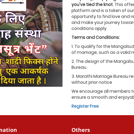
you've tied the knot
. This off
platform and is a token of our
opportunity to find love and r
and make your journey towards
conditions apply.
Terms and Conditions:
1. To qualify for the Mangalsu
of marriage, such as a valid ma
2. The design of the Mangals
Bureau
3. Marathi Marriage Bureau res
without prior notice
We encourage all members to
ensure a smooth and enjoyable
Register Free
mation
Others