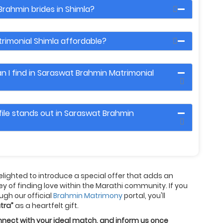
Brahmin brides in Shimla?
rimonial Shimla affordable?
 I find in Saraswat Brahmin Matrimonial
ile stands out in Saraswat Brahmin
delighted to introduce a special offer that adds an
ney of finding love within the Marathi community. If you
ugh our official
Brahmin Matrimony
portal, you'll
tra”
as a heartfelt gift.
connect with your ideal match, and inform us once