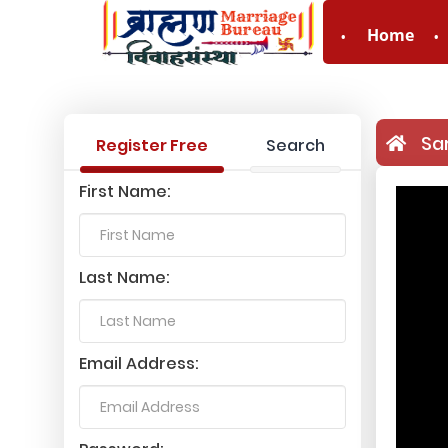
Home
Sa
Register Free
Search
First Name:
Last Name:
Email Address: