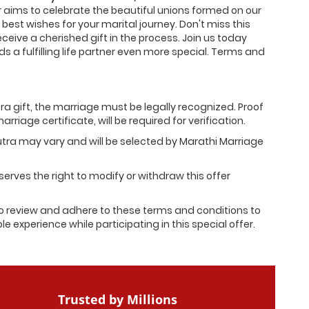
er aims to celebrate the beautiful unions formed on our
 best wishes for your marital journey. Don't miss this
eceive a cherished gift in the process. Join us today
 a fulfilling life partner even more special. Terms and
tra gift, the marriage must be legally recognized. Proof
rriage certificate, will be required for verification.
utra may vary and will be selected by Marathi Marriage
erves the right to modify or withdraw this offer
 review and adhere to these terms and conditions to
 experience while participating in this special offer.
Trusted by Millions