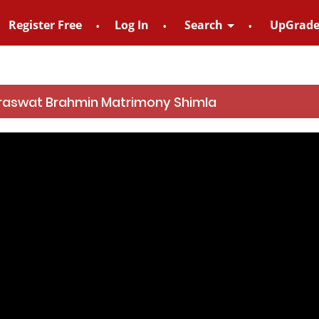
Register Free
Log In
Search
UpGrad
For Enquiry no
raswat Brahmin Matrimony Shimla