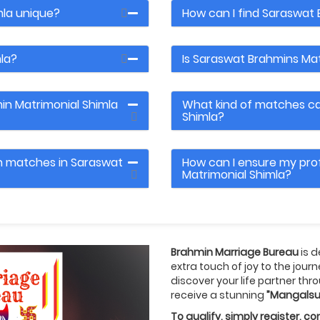
la unique?
How can I find Saraswat 
la?
Is Saraswat Brahmins Mat
in Matrimonial Shimla
What kind of matches can
Shimla?
th matches in Saraswat
How can I ensure my prof
Matrimonial Shimla?
Brahmin Marriage Bureau
is 
extra touch of joy to the jour
discover your life partner thro
receive a stunning
”Mangalsu
To qualify, simply register, 