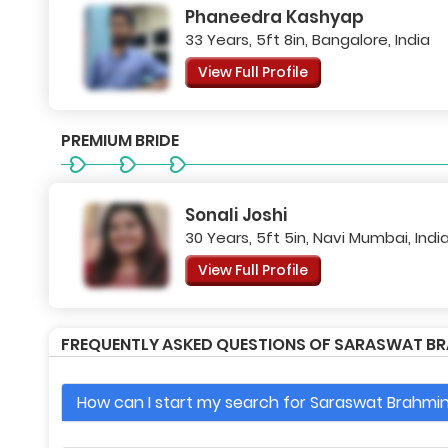
Phaneedra Kashyap
33 Years, 5ft 8in, Bangalore, India
View Full Profile
PREMIUM BRIDE
Sonali Joshi
30 Years, 5ft 5in, Navi Mumbai, Indi
View Full Profile
FREQUENTLY ASKED QUESTIONS OF SARASWAT BR
How can I start my search for Saraswat Brahmin