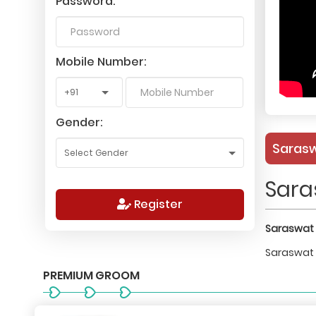
Password:
Mobile Number:
Gender:
Sarasw
Sara
Register
Saraswat 
Saraswat B
PREMIUM GROOM