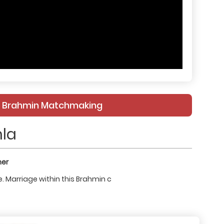
le Brahmin Matchmaking
la
ner
. Marriage within this Brahmin c