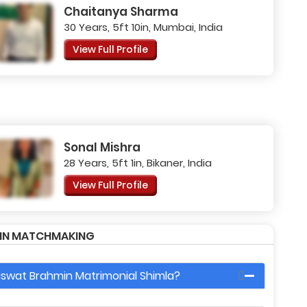
Chaitanya Sharma
30 Years, 5ft 10in, Mumbai, India
View Full Profile
Sonal Mishra
28 Years, 5ft 1in, Bikaner, India
View Full Profile
MIN MATCHMAKING
raswat Brahmin Matrimonial Shimla?