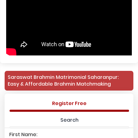
Saraswat Brahmin Matrimonial Saharanpur:
Easy & Affordable Brahmin Matchmaking
Register Free
Search
First Name: