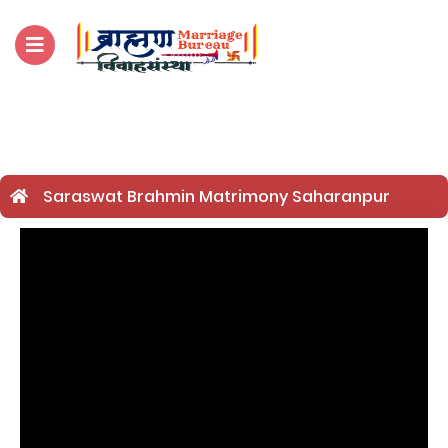
For Enquiry no – 
Saraswat Brahmin Matrimony Saharanpur