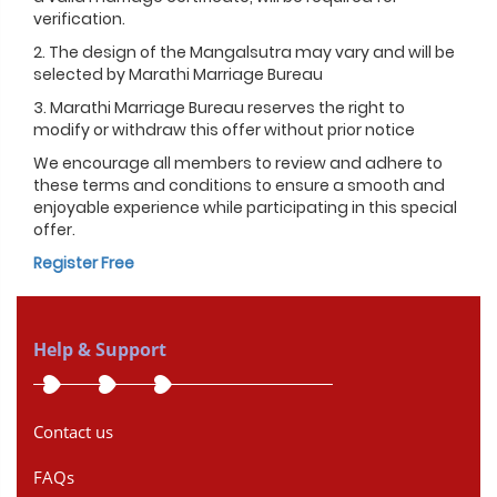
verification.
2. The design of the Mangalsutra may vary and will be
selected by Marathi Marriage Bureau
3. Marathi Marriage Bureau reserves the right to
modify or withdraw this offer without prior notice
We encourage all members to review and adhere to
these terms and conditions to ensure a smooth and
enjoyable experience while participating in this special
offer.
Register Free
Help & Support
Contact us
FAQs