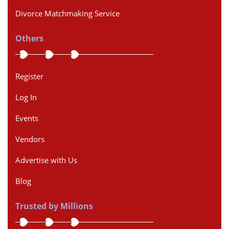
Divorce Matchmaking Service
Others
Register
Log In
Events
Vendors
Advertise with Us
Blog
Trusted by Millions