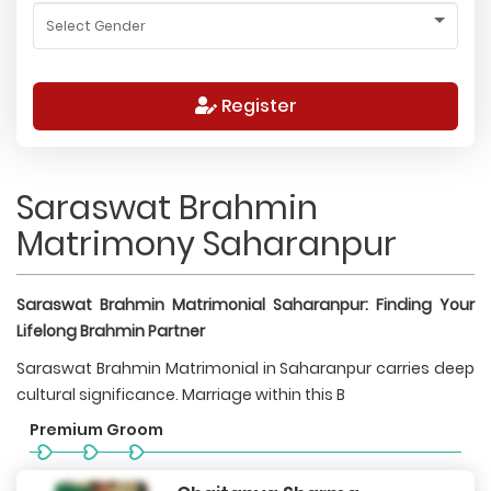
Register
Saraswat Brahmin
Matrimony Saharanpur
Saraswat Brahmin Matrimonial Saharanpur: Finding Your
Lifelong Brahmin Partner
Saraswat Brahmin Matrimonial in Saharanpur carries deep
cultural significance. Marriage within this B
Premium Groom