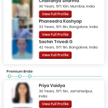
Chaitanya Sharma
30 Years, 5ft 10in, Mumbai, India
View Full Profile
Phaneedra Kashyap
33 Years, 5ft 8in, Bangalore, India
View Full Profile
Sachin Trivedi G
42 Years, 5ft 11in, Bangalore, India
View Full Profile
Premium Bride
Priya Vaidya
30 Years, 5ft 5in, Jamshedpur,
India
View Full Profile