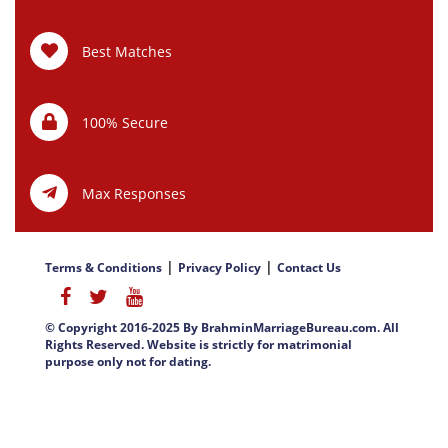
Best Matches
100% Secure
Max Responses
|
|
Terms & Conditions
Privacy Policy
Contact Us
© Copyright 2016-2025 By BrahminMarriageBureau.com. All
Rights Reserved. Website is strictly for matrimonial
purpose only not for dating.