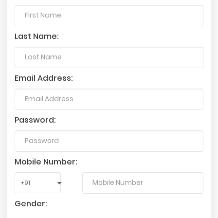
Last Name:
Email Address:
Password:
Mobile Number:
Gender: