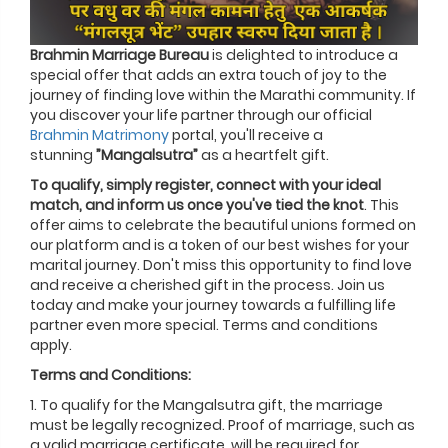
Brahmin Marriage Bureau
is delighted to introduce a
special offer that adds an extra touch of joy to the
journey of finding love within the Marathi community. If
you discover your life partner through our official
Brahmin Matrimony
portal, you'll receive a
stunning
”Mangalsutra”
as a heartfelt gift.
To qualify, simply register, connect with your ideal
match, and inform us once you've tied the knot
. This
offer aims to celebrate the beautiful unions formed on
our platform and is a token of our best wishes for your
marital journey. Don't miss this opportunity to find love
and receive a cherished gift in the process. Join us
today and make your journey towards a fulfilling life
partner even more special. Terms and conditions
apply.
Terms and Conditions:
1. To qualify for the Mangalsutra gift, the marriage
must be legally recognized. Proof of marriage, such as
a valid marriage certificate, will be required for