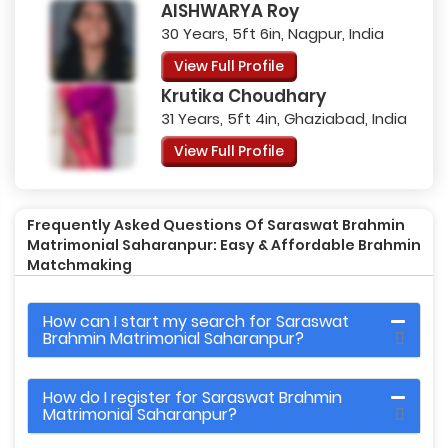
AISHWARYA Roy
30 Years, 5ft 6in, Nagpur, India
View Full Profile
Krutika Choudhary
31 Years, 5ft 4in, Ghaziabad, India
View Full Profile
Frequently Asked Questions Of Saraswat Brahmin
Matrimonial Saharanpur: Easy & Affordable Brahmin
Matchmaking
How can I start my search for Saraswat
Brahmin Matrimonial Saharanpur?
How do I register for Saraswat Brahmin
Matrimonial Saharanpur?