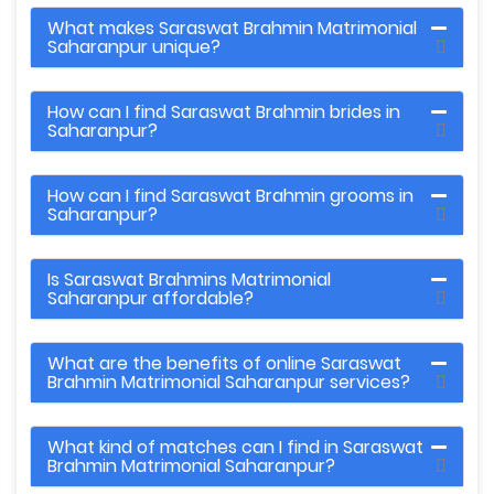
What makes Saraswat Brahmin Matrimonial
Saharanpur unique?
How can I find Saraswat Brahmin brides in
Saharanpur?
How can I find Saraswat Brahmin grooms in
Saharanpur?
Is Saraswat Brahmins Matrimonial
Saharanpur affordable?
What are the benefits of online Saraswat
Brahmin Matrimonial Saharanpur services?
What kind of matches can I find in Saraswat
Brahmin Matrimonial Saharanpur?