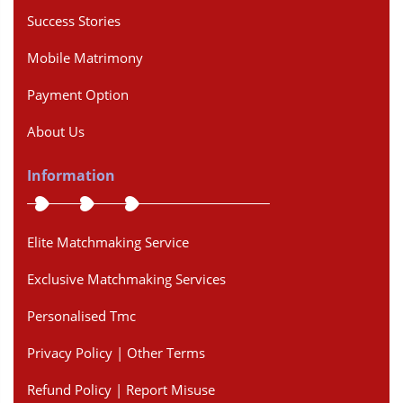
Success Stories
Mobile Matrimony
Payment Option
About Us
Information
Elite Matchmaking Service
Exclusive Matchmaking Services
Personalised Tmc
Privacy Policy | Other Terms
Refund Policy | Report Misuse