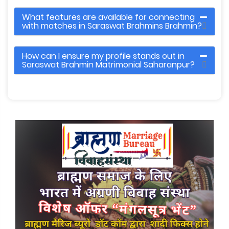
What features are available for connecting
with matches in Saraswat Brahmins Brahmin?
How can I ensure my profile stands out in
Saraswat Brahmin Matrimonial Saharanpur?