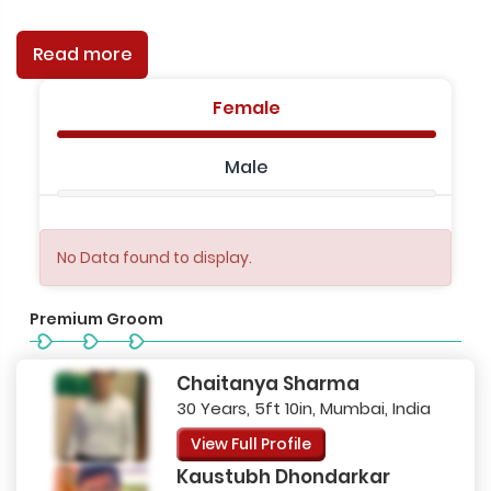
Read more
Female
Male
No Data found to display.
Premium Groom
Chaitanya Sharma
30 Years, 5ft 10in, Mumbai, India
View Full Profile
Kaustubh Dhondarkar