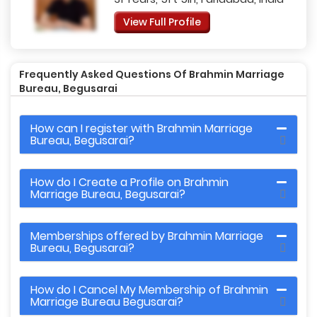
View Full Profile
Frequently Asked Questions Of Brahmin Marriage
Bureau, Begusarai
How can I register with Brahmin Marriage
Bureau, Begusarai?
How do I Create a Profile on Brahmin
Marriage Bureau, Begusarai?
Memberships offered by Brahmin Marriage
Bureau, Begusarai?
How do I Cancel My Membership of Brahmin
Marriage Bureau Begusarai?