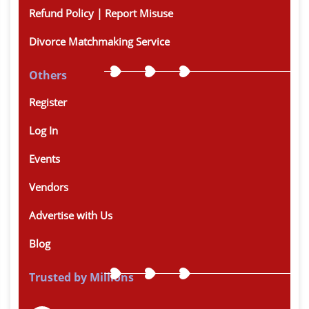
Refund Policy | Report Misuse
Divorce Matchmaking Service
Others
Register
Log In
Events
Vendors
Advertise with Us
Blog
Trusted by Millions