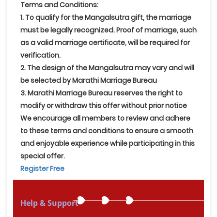
Terms and Conditions:
1. To qualify for the Mangalsutra gift, the marriage
must be legally recognized. Proof of marriage, such
as a valid marriage certificate, will be required for
verification.
2. The design of the Mangalsutra may vary and will
be selected by Marathi Marriage Bureau
3. Marathi Marriage Bureau reserves the right to
modify or withdraw this offer without prior notice
We encourage all members to review and adhere
to these terms and conditions to ensure a smooth
and enjoyable experience while participating in this
special offer.
Register Free
Help & Support