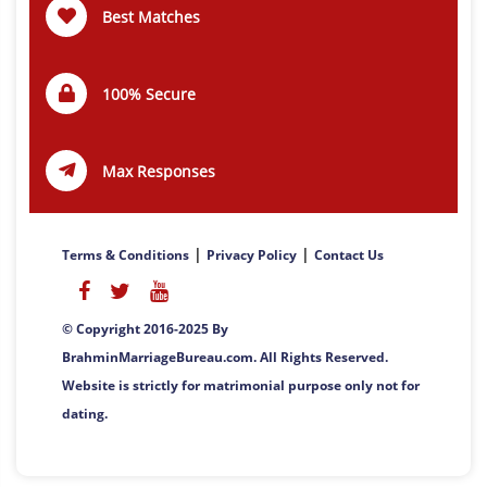
Best Matches
100% Secure
Max Responses
|
|
Terms & Conditions
Privacy Policy
Contact Us
© Copyright 2016-2025 By
BrahminMarriageBureau.com. All Rights Reserved.
Website is strictly for matrimonial purpose only not for
dating.