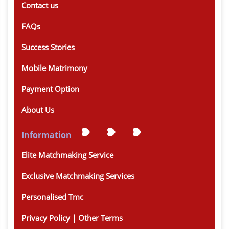
Contact us
FAQs
Success Stories
Mobile Matrimony
Payment Option
About Us
Information
Elite Matchmaking Service
Exclusive Matchmaking Services
Personalised Tmc
Privacy Policy | Other Terms