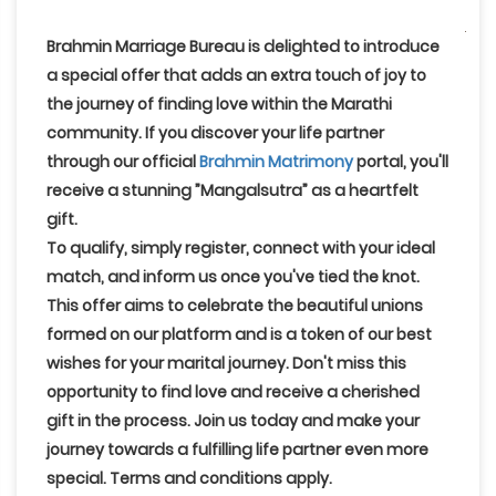
Brahmin Marriage Bureau
is delighted to introduce
a special offer that adds an extra touch of joy to
the journey of finding love within the Marathi
community. If you discover your life partner
through our official
Brahmin Matrimony
portal, you'll
receive a stunning
”Mangalsutra”
as a heartfelt
gift.
To qualify, simply register, connect with your ideal
match, and inform us once you've tied the knot
.
This offer aims to celebrate the beautiful unions
formed on our platform and is a token of our best
wishes for your marital journey. Don't miss this
opportunity to find love and receive a cherished
gift in the process. Join us today and make your
journey towards a fulfilling life partner even more
special. Terms and conditions apply.