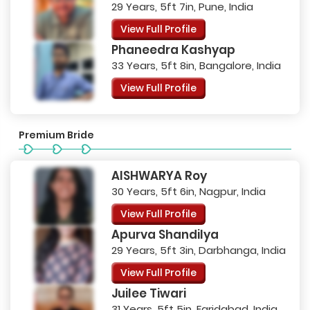
29 Years, 5ft 7in, Pune, India
View Full Profile
Phaneedra Kashyap
33 Years, 5ft 8in, Bangalore, India
View Full Profile
Premium Bride
AISHWARYA Roy
30 Years, 5ft 6in, Nagpur, India
View Full Profile
Apurva Shandilya
29 Years, 5ft 3in, Darbhanga, India
View Full Profile
Juilee Tiwari
31 Years, 5ft 5in, Faridabad, India