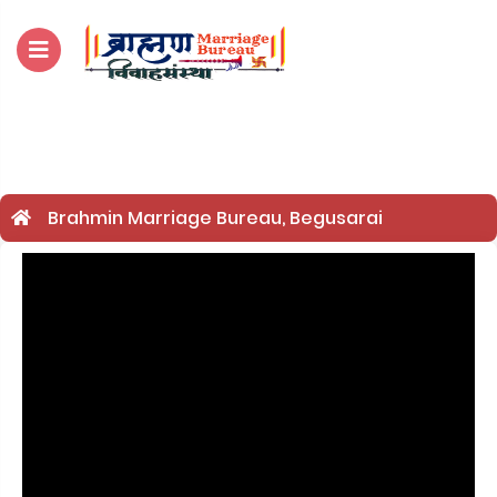
For Enquiry no – 882
Brahmin Marriage Bureau, Begusarai