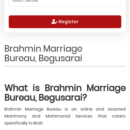
Register
Brahmin Marriage
Bureau, Begusarai
What is Brahmin Marriage
Bureau, Begusarai?
Brahmin Marriage Bureau is an online and assisted
Matrimony and Matrimonial Services that caters
specifically to Brah