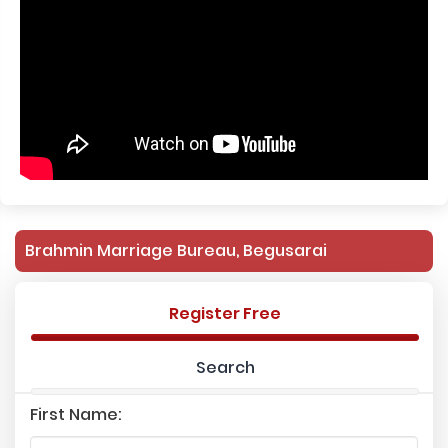
Brahmin Marriage Bureau, Begusarai
Register Free
Search
First Name: