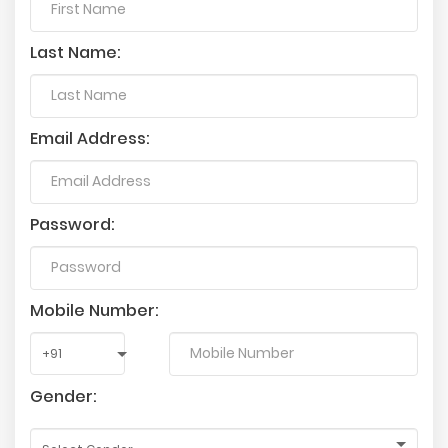
Last Name:
Email Address:
Password:
Mobile Number:
Gender: