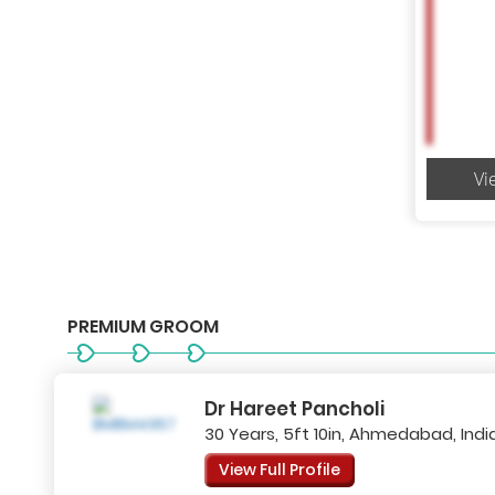
Vi
PREMIUM GROOM
Dr Hareet Pancholi
30 Years, 5ft 10in, Ahmedabad, Indi
View Full Profile