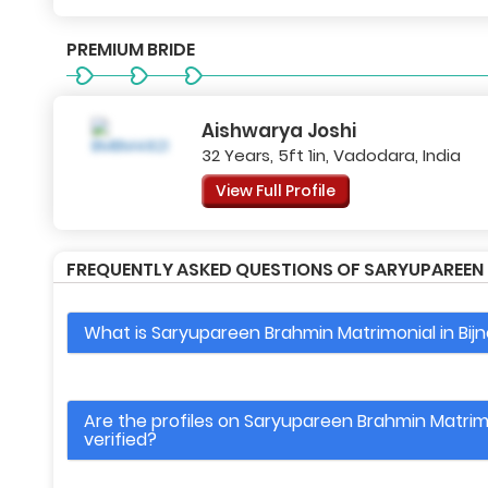
PREMIUM BRIDE
Aishwarya Joshi
32 Years, 5ft 1in, Vadodara, India
View Full Profile
FREQUENTLY ASKED QUESTIONS OF SARYUPAREEN B
What is Saryupareen Brahmin Matrimonial in Bijn
Are the profiles on Saryupareen Brahmin Matrimon
verified?