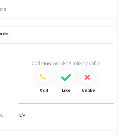
,000
ents
Call Now
or
Like/Unlike
profile
Like
Unlike
Call
000
N/A