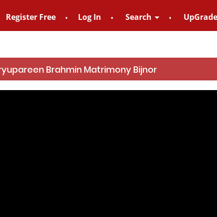
Register Free
Log In
Search
UpGrad
For Enquiry no – 882
ryupareen Brahmin Matrimony Bijnor