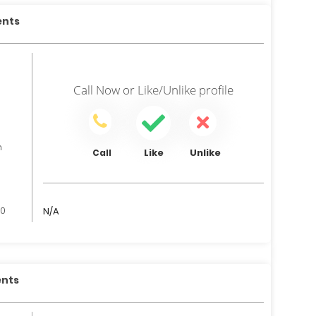
ents
Call Now
or
Like/Unlike
profile
n
Like
Unlike
Call
00
N/A
ents