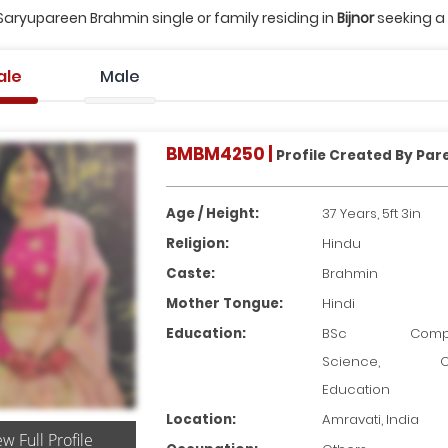
Saryupareen Brahmin single or family residing in
Bijnor
seeking a 
ale
Male
BMBM4250 |
Profile Created By Par
Age / Height:
37 Years, 5ft 3in
Religion:
Hindu
Caste:
Brahmin
Mother Tongue:
Hindi
Education:
BSc Compu
Science, Ot
Education
Location:
Amravati, India
ew Full Profile