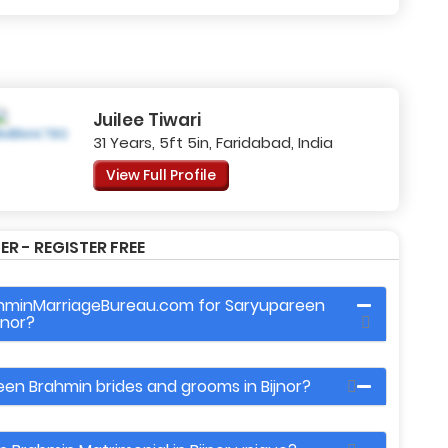
Juilee Tiwari
31 Years, 5ft 5in, Faridabad, India
View Full Profile
R - REGISTER FREE
ahminMarriageBureau.com for Saryupareen
jnor?
een Brahmin brides and grooms in Bijnor?