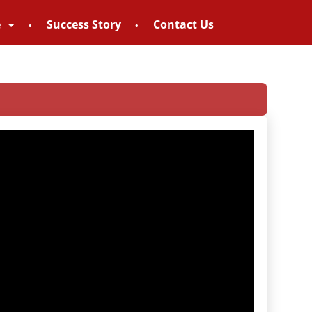
e
Success Story
Contact Us
8952895