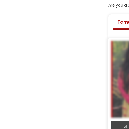
Are you a 
Fem
Vi