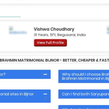
Vishwa Choudhary
31 Years, 5ft, Begusarai, India
View Full Profile
RAHMIN MATRIMONIAL BIJNOR - BETTER, CHEAPER & FASTE
or?
Why should I choose Br
Brahmin Matrimonial in Bi
ial sites in Bijnor
Can I find both Saryupar