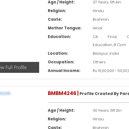
Age / Height:
37 Years, 5ft 4in
Religion:
Hindu
Caste:
Brahmin
Mother Tongue:
Hindi
Education:
CA Final, Ot
Education, B Com
Location:
Bilaspur, India
Occupation:
Others
ew Full Profile
Annual Income:
Rs 10,00,000 - 50,00
BMBM4246 |
Profile Created By Par
Age / Height:
30 Years, 5ft 3in
Religion:
Hindu
Caste:
Brahmin