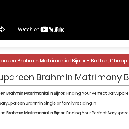
areen Brahmin Matrimonial Bijnor - Better, Cheape
upareen Brahmin Matrimony B
n Brahmin Matrimonial in Bijnor:
Finding Your Perfect Saryupar
Saryupareen Brahmin single or family residing in
n Brahmin Matrimonial in Bijnor:
Finding Your Perfect Saryupar