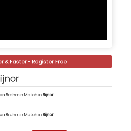
r & Faster - Register Free
ijnor
een Brahmin Match in
Bijnor
een Brahmin Match in
Bijnor