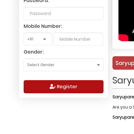
Password:
Mobile Number:
Gender:
Saryup
Sary
Register
Saryuparee
Are you a 
Saryuparee