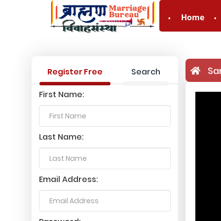
Home
Sa
Register Free
Search
First Name:
Last Name:
Email Address: