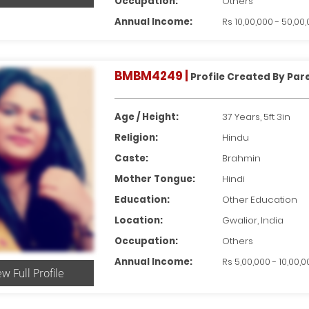
Occupation:
Others
Annual Income:
Rs 10,00,000 - 50,00
BMBM4249 |
Profile Created By Par
Age / Height:
37 Years, 5ft 3in
Religion:
Hindu
Caste:
Brahmin
Mother Tongue:
Hindi
Education:
Other Education
Location:
Gwalior, India
Occupation:
Others
Annual Income:
Rs 5,00,000 - 10,00,
ew Full Profile