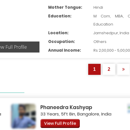
Mother Tongue:
Hindi
Education:
M Com, MBA, O
Education
Location:
Jamshedpur, India
Occupation:
Others
ew Full Profile
Annual Income:
Rs 2,00,000 - 5,00,0
1
2
Phaneedra Kashyap
a
33 Years, 5ft 8in, Bangalore, India
View Full Profile