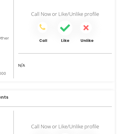
Call Now
or
Like/Unlike
profile
her
Like
Unlike
Call
N/A
,000
ents
Call Now
or
Like/Unlike
profile