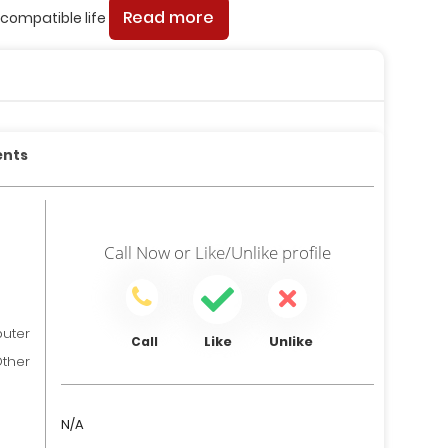
Read more
compatible life
ents
Call Now
or
Like/Unlike
profile
ter
Like
Unlike
Call
her
N/A