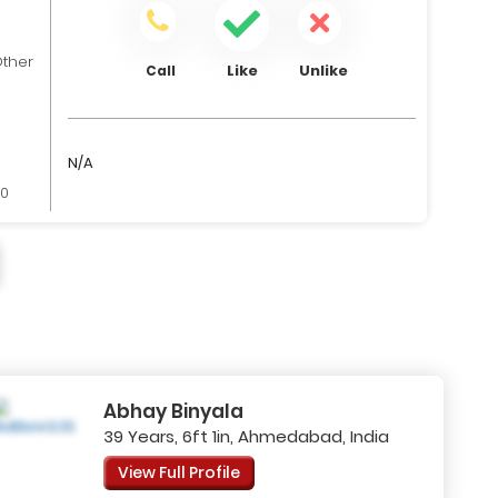
ther
Like
Unlike
Call
N/A
00
Abhay Binyala
39 Years, 6ft 1in, Ahmedabad, India
View Full Profile