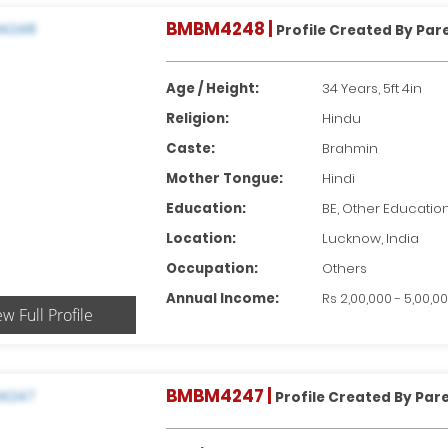
BMBM4248 |
Profile Created By Par
Age / Height:
34 Years, 5ft 4in
Religion:
Hindu
Caste:
Brahmin
Mother Tongue:
Hindi
Education:
BE, Other Educatio
Location:
Lucknow, India
Occupation:
Others
Annual Income:
Rs 2,00,000 - 5,00,0
ew Full Profile
BMBM4247 |
Profile Created By Par