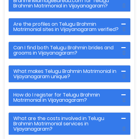
BrahminMarriageBureau.com for Telugu
Brahmin Matrimonial in Vijayanagaram?
Are the profiles on Telugu Brahmin
Matrimonial sites in Vijayanagaram verified?
Can I find both Telugu Brahmin brides and
grooms in Vijayanagaram?
What makes Telugu Brahmin Matrimonial in
Vijayanagaram unique?
How do I register for Telugu Brahmin
Matrimonial in Vijayanagaram?
What are the costs involved in Telugu
Brahmin Matrimonial services in
Vijayanagaram?