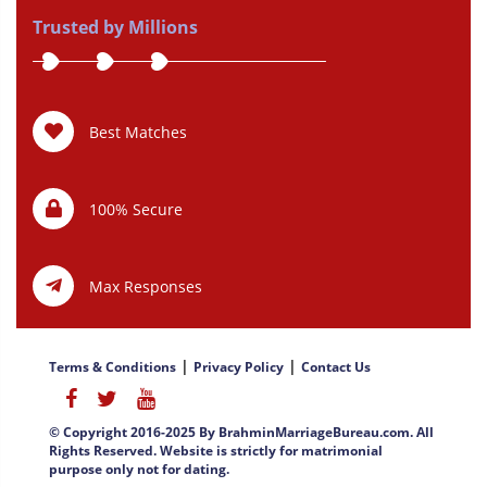
Trusted by Millions
Best Matches
100% Secure
Max Responses
|
|
Terms & Conditions
Privacy Policy
Contact Us
© Copyright 2016-2025 By BrahminMarriageBureau.com. All
Rights Reserved. Website is strictly for matrimonial
purpose only not for dating.