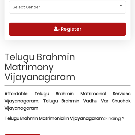
Register
Telugu Brahmin
Matrimony
Vijayanagaram
Affordable Telugu Brahmin Matrimonial Services
Vijayanagaram: Telugu Brahmin Vadhu Var Shuchak
Vijayanagaram
Telugu Brahmin Matrimonial in Vijayanagaram:
Finding Y