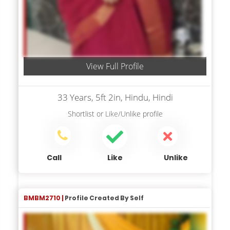
View Full Profile
33 Years, 5ft 2in, Hindu, Hindi
Shortlist
or
Like/Unlike
profile
Call
Like
Unlike
BMBM2710 |
Profile Created By Self