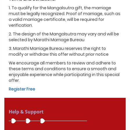
1. To qualify for the Mangalsutra gift, the marriage
must be legally recognized. Proof of marriage, such as
a valid marriage certificate, will be required for
verification.
2. The design of the Mangalsutra may vary and will be
selected by Marathi Marriage Bureau
3. Marathi Marriage Bureau reserves the right to
modify or withdraw this offer without prior notice
We encourage all members to review and adhere to
these terms and conditions to ensure a smooth and
enjoyable experience while participating in this special
offer.
Register Free
Help & Support