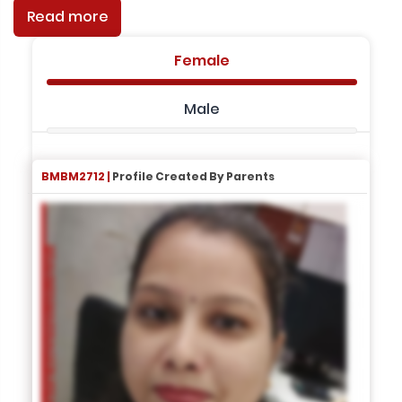
Read more
Female
Male
BMBM2712 |
Profile Created By Parents