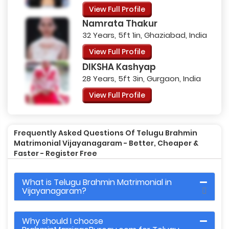
View Full Profile
Namrata Thakur
32 Years, 5ft 1in, Ghaziabad, India
View Full Profile
DIKSHA Kashyap
28 Years, 5ft 3in, Gurgaon, India
View Full Profile
Frequently Asked Questions Of Telugu Brahmin
Matrimonial Vijayanagaram - Better, Cheaper &
Faster - Register Free
What is Telugu Brahmin Matrimonial in
Vijayanagaram?
Why should I choose