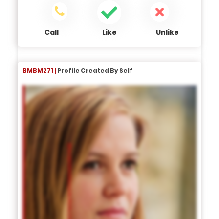
Call
Like
Unlike
BMBM271 |
Profile Created By Self