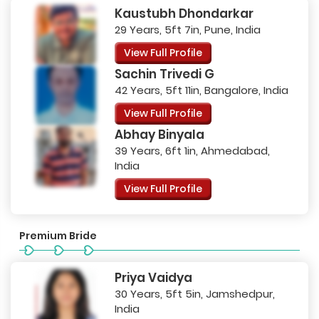
Kaustubh Dhondarkar
29 Years, 5ft 7in, Pune, India
View Full Profile
Sachin Trivedi G
42 Years, 5ft 11in, Bangalore, India
View Full Profile
Abhay Binyala
39 Years, 6ft 1in, Ahmedabad,
India
View Full Profile
Premium Bride
Priya Vaidya
30 Years, 5ft 5in, Jamshedpur,
India