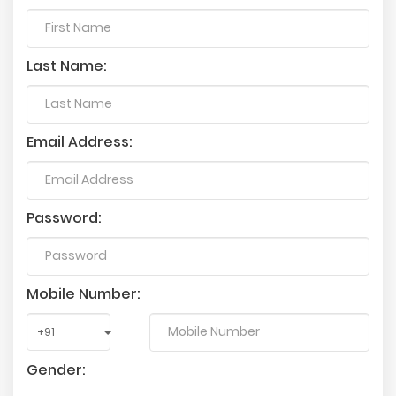
Last Name:
Email Address:
Password:
Mobile Number:
Gender: