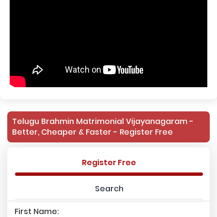
Telugu Brahmin Matrimonial Vijayanagaram -
Better, Cheaper & Faster - Register Free
Register Free
Search
First Name: