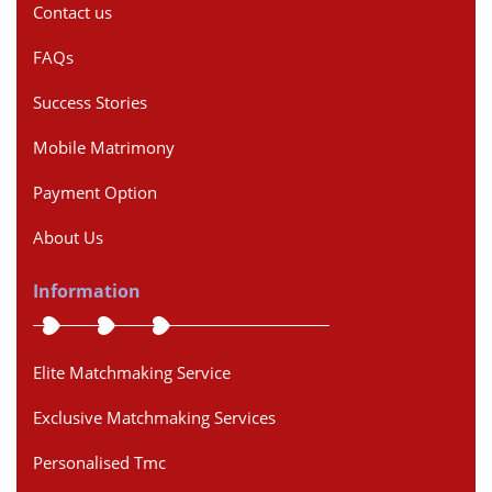
Contact us
FAQs
Success Stories
Mobile Matrimony
Payment Option
About Us
Information
Elite Matchmaking Service
Exclusive Matchmaking Services
Personalised Tmc