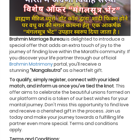
Brahmin Marriage Bureau
is delighted to introduce a
special offer that adds an extra touch of joy to the
journey of finding love within the Marathi community. If
you discover your life partner through our official
Brahmin Matrimony
portal, you'll receive a
stunning
”Mangalsutra”
as a heartfelt gift.
To qualify, simply register, connect with your ideal
match, and inform us once you've tied the knot
. This
offer aims to celebrate the beautiful unions formed on
our platform and is a token of our best wishes for your
marital journey. Don't miss this opportunity to find love
and receive a cherished gift in the process. Join us
today and make your journey towards a fulfilling life
partner even more special. Terms and conditions
apply.
Terms and Conditions: