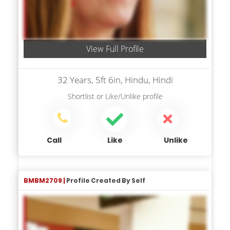
View Full Profile
32 Years, 5ft 6in, Hindu, Hindi
Shortlist
or
Like/Unlike
profile
Call
Like
Unlike
BMBM2709 |
Profile Created By Self