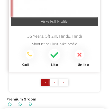
View Full Profile
35 Years, 5ft 2in, Hindu, Hindi
Shortlist
or
Like/Unlike
profile
Call
Like
Unlike
1
2
Premium Groom