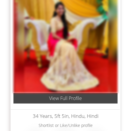
View Full Profile
34 Years, 5ft 5in, Hindu, Hindi
Shortlist
or
Like/Unlike
profile