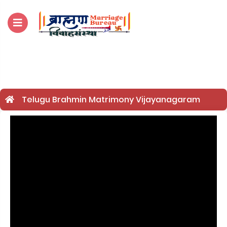
For Enquiry no – 8828952895
Telugu Brahmin Matrimony Vijayanagaram