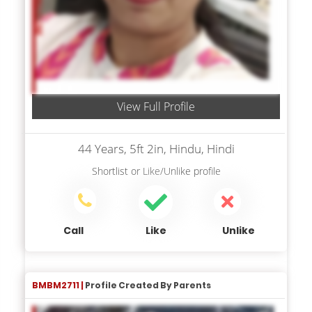
View Full Profile
44 Years, 5ft 2in, Hindu, Hindi
Shortlist
or
Like/Unlike
profile
Call
Like
Unlike
BMBM2711 |
Profile Created By Parents