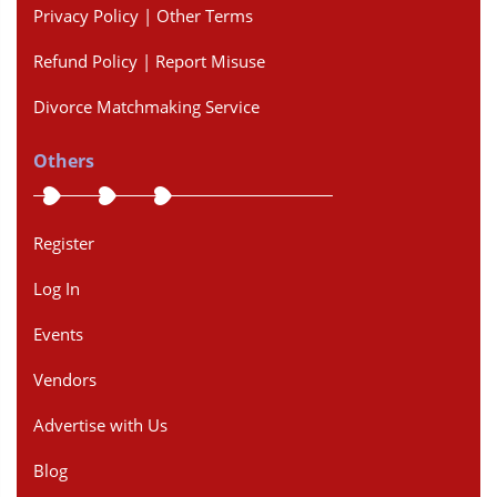
Privacy Policy | Other Terms
Refund Policy | Report Misuse
Divorce Matchmaking Service
Others
Register
Log In
Events
Vendors
Advertise with Us
Blog