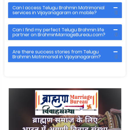
Can I access Telugu Brahmin Matrimonial
services in Vijayanagaram on mobile?
Can I find my perfect Telugu Brahmin life
partner on BrahminMarriageBureau.com?
Are there success stories from Telugu
Brahmin Matrimonial in Vijayanagaram?