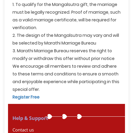
1. To qualify for the Mangalsutra gift, the marriage
must be legally recognized. Proof of marriage, such
as a valid marriage certificate, will be required for
verification.
2. The design of the Mangalsutra may vary and will
be selected by Marathi Marriage Bureau
3. Marathi Marriage Bureau reserves the right to
modify or withdraw this offer without prior notice
We encourage all members to review and adhere
to these terms and conditions to ensure a smooth
and enjoyable experience while participating in this
special offer.
Register Free
Help & Support
Contact us