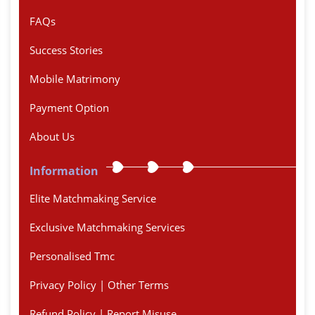
FAQs
Success Stories
Mobile Matrimony
Payment Option
About Us
Information
Elite Matchmaking Service
Exclusive Matchmaking Services
Personalised Tmc
Privacy Policy | Other Terms
Refund Policy | Report Misuse