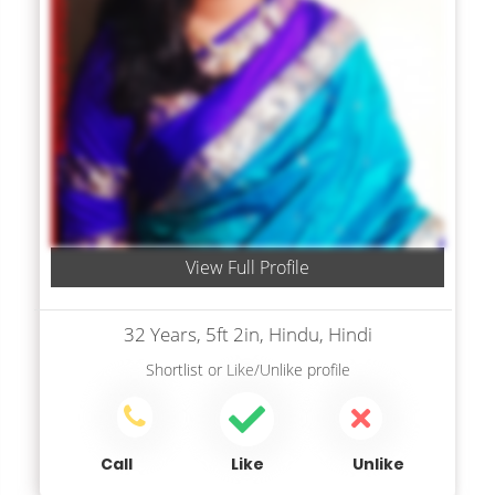
View Full Profile
32 Years, 5ft 2in, Hindu, Hindi
Shortlist
or
Like/Unlike
profile
Call
Like
Unlike