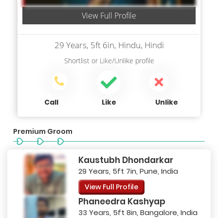
View Full Profile
29 Years, 5ft 6in, Hindu, Hindi
Shortlist
or
Like/Unlike
profile
Call
Like
Unlike
Premium Groom
Kaustubh Dhondarkar
29 Years, 5ft 7in, Pune, India
View Full Profile
Phaneedra Kashyap
33 Years, 5ft 8in, Bangalore, India