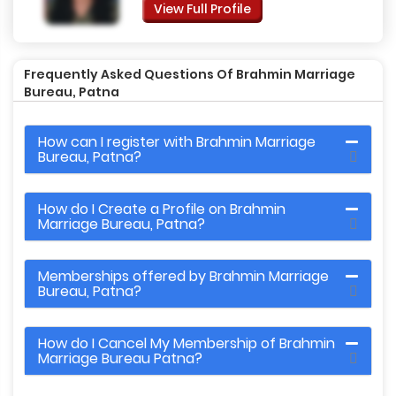
View Full Profile
Frequently Asked Questions Of Brahmin Marriage
Bureau, Patna
How can I register with Brahmin Marriage
Bureau, Patna?
How do I Create a Profile on Brahmin
Marriage Bureau, Patna?
Memberships offered by Brahmin Marriage
Bureau, Patna?
How do I Cancel My Membership of Brahmin
Marriage Bureau Patna?