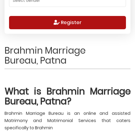
Register
Brahmin Marriage
Bureau, Patna
What is Brahmin Marriage
Bureau, Patna?
Brahmin Marriage Bureau is an online and assisted
Matrimony and Matrimonial Services that caters
specifically to Brahmin