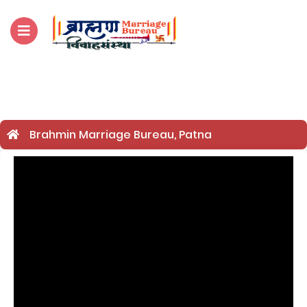
For Enquiry no – 8828952895
Brahmin Marriage Bureau, Patna