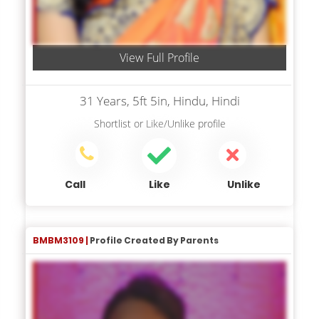
View Full Profile
31 Years, 5ft 5in, Hindu, Hindi
Shortlist
or
Like/Unlike
profile
Call
Like
Unlike
BMBM3109 |
Profile Created By Parents