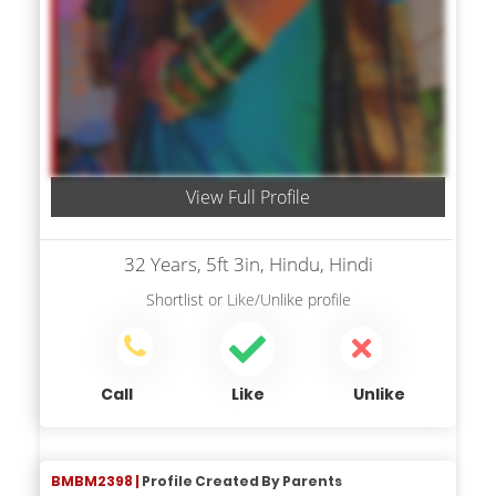
View Full Profile
32 Years, 5ft 3in, Hindu, Hindi
Shortlist
or
Like/Unlike
profile
Call
Like
Unlike
BMBM2398 |
Profile Created By Parents