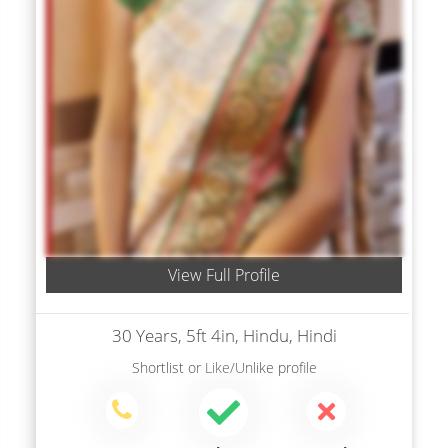
View Full Profile
30 Years, 5ft 4in, Hindu, Hindi
Shortlist
or
Like/Unlike
profile