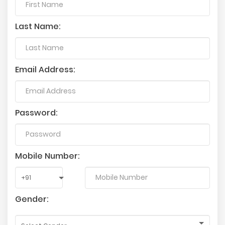
Last Name:
Email Address:
Password:
Mobile Number:
Gender: