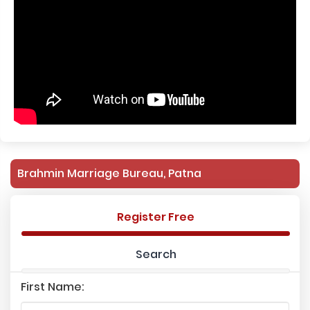
Brahmin Marriage Bureau, Patna
Register Free
Search
First Name: