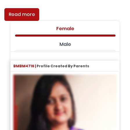
Read more
Female
Male
BMBM4716 |
Profile Created By Parents