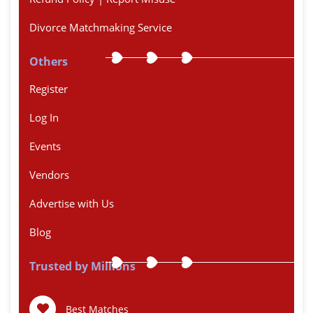
Divorce Matchmaking Service
Others
Register
Log In
Events
Vendors
Advertise with Us
Blog
Trusted by Millions
Best Matches