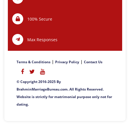
100% Secure
Max Responses
|
|
Terms & Conditions
Privacy Policy
Contact Us
© Copyright 2016-2025 By
BrahminMarriageBureau.com. All Rights Reserved.
Website is strictly for matrimonial purpose only not for
dating.