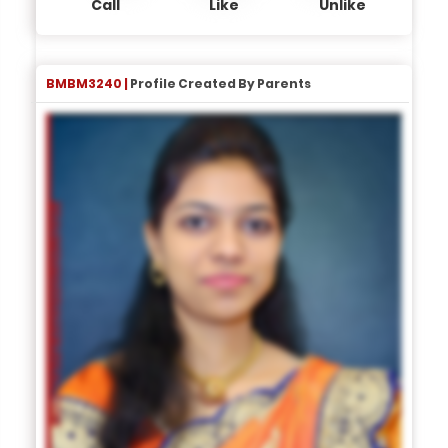
Call
Like
Unlike
BMBM3240 |
Profile Created By Parents