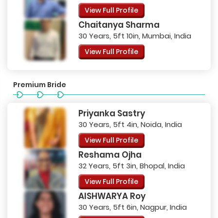
View Full Profile
Chaitanya Sharma
30 Years, 5ft 10in, Mumbai, India
View Full Profile
Premium Bride
Priyanka Sastry
30 Years, 5ft 4in, Noida, India
View Full Profile
Reshama Ojha
32 Years, 5ft 3in, Bhopal, India
View Full Profile
AISHWARYA Roy
30 Years, 5ft 6in, Nagpur, India