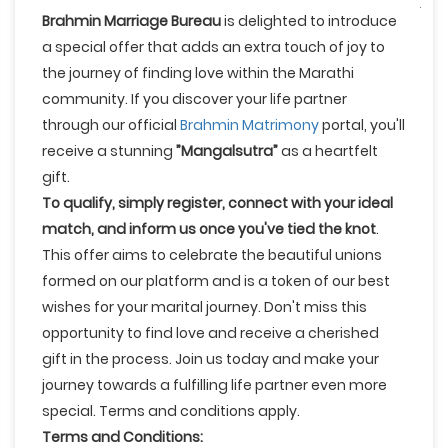
Brahmin Marriage Bureau
is delighted to introduce
a special offer that adds an extra touch of joy to
the journey of finding love within the Marathi
community. If you discover your life partner
through our official
Brahmin Matrimony
portal, you'll
receive a stunning
”Mangalsutra”
as a heartfelt
gift.
To qualify, simply register, connect with your ideal
match, and inform us once you've tied the knot
.
This offer aims to celebrate the beautiful unions
formed on our platform and is a token of our best
wishes for your marital journey. Don't miss this
opportunity to find love and receive a cherished
gift in the process. Join us today and make your
journey towards a fulfilling life partner even more
special. Terms and conditions apply.
Terms and Conditions: