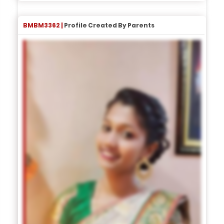
BMBM3362 |
Profile Created By Parents