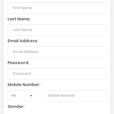
Last Name:
Email Address:
Password:
Mobile Number:
Gender: