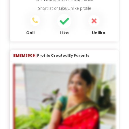
Shortlist
or
Like/Unlike
profile
Call
Like
Unlike
BMBM3509 |
Profile Created By Parents