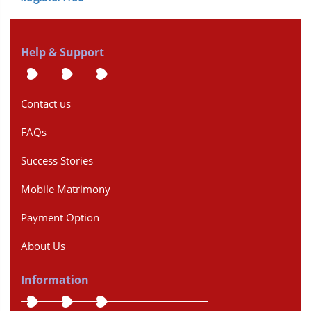
Help & Support
Contact us
FAQs
Success Stories
Mobile Matrimony
Payment Option
About Us
Information