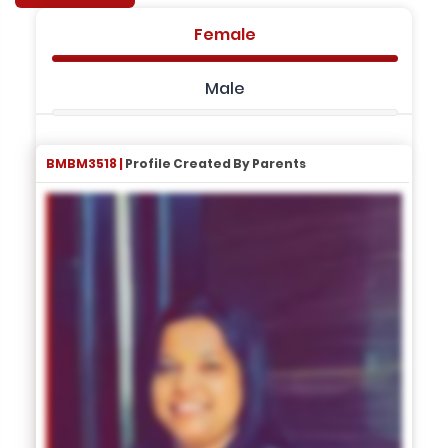
Female
Male
BMBM3518 |
Profile Created By Parents