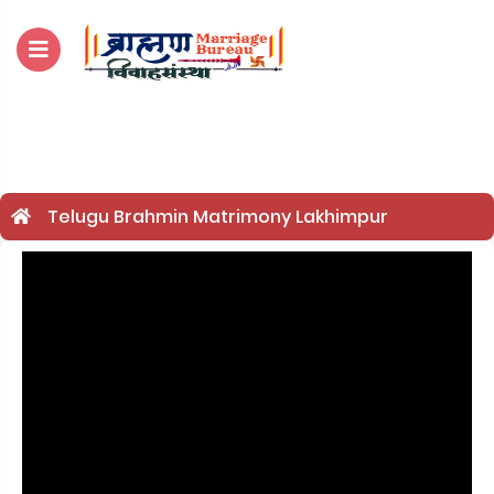
For Enquiry no – 8828952895
Telugu Brahmin Matrimony Lakhimpur