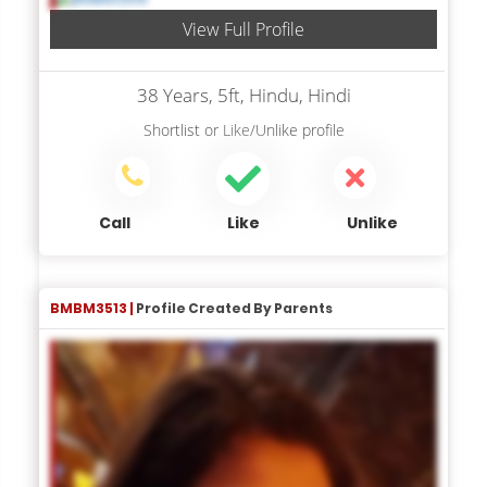
View Full Profile
38 Years, 5ft, Hindu, Hindi
Shortlist
or
Like/Unlike
profile
Call
Like
Unlike
BMBM3513 |
Profile Created By Parents