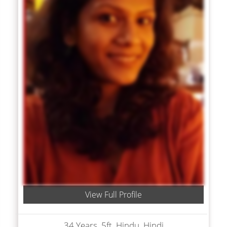
View Full Profile
34 Years, 5ft, Hindu, Hindi