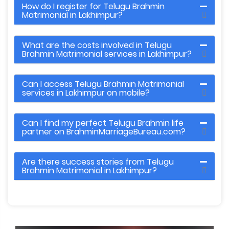
How do I register for Telugu Brahmin
Matrimonial in Lakhimpur?
What are the costs involved in Telugu
Brahmin Matrimonial services in Lakhimpur?
Can I access Telugu Brahmin Matrimonial
services in Lakhimpur on mobile?
Can I find my perfect Telugu Brahmin life
partner on BrahminMarriageBureau.com?
Are there success stories from Telugu
Brahmin Matrimonial in Lakhimpur?