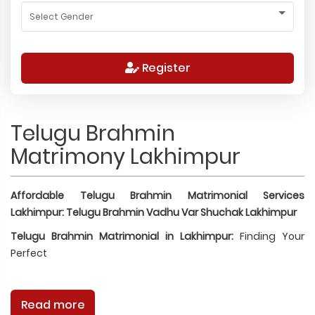
Register
Telugu Brahmin
Matrimony Lakhimpur
Affordable Telugu Brahmin Matrimonial Services
Lakhimpur: Telugu Brahmin Vadhu Var Shuchak Lakhimpur
Telugu Brahmin Matrimonial in Lakhimpur:
Finding Your
Perfect
Read more