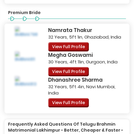
Premium Bride
Namrata Thakur
32 Years, 5ft 1in, Ghaziabad, India
View Full Profile
Megha Goswami
30 Years, 4ft 11in, Gurgaon, India
View Full Profile
Dhanashree Sharma
32 Years, 5ft 4in, Navi Mumbai,
India
View Full Profile
Frequently Asked Questions Of Telugu Brahmin
Matrimonial Lakhimpur - Better, Cheaper & Faster -