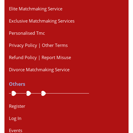
Elite Matchmaking Service
Exclusive Matchmaking Services
Personalised Tmc
Privacy Policy | Other Terms
Refund Policy | Report Misuse
Divorce Matchmaking Service
Others
Register
Log In
Events