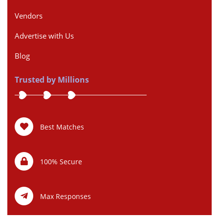
Vendors
Advertise with Us
Blog
Trusted by Millions
Best Matches
100% Secure
Max Responses