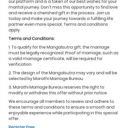
our platform and is a token of our best wishes for your
marital journey. Don't miss this opportunity to find love
and receive a cherished gift in the process. Join us
today and make your journey towards a fulfilling life
partner even more special. Terms and conditions
apply.
Terms and Conditions:
1. To qualify for the Mangalsutra gift, the marriage
must be legally recognized. Proof of marriage, such as
a valid marriage certificate, will be required for
verification.
2. The design of the Mangalsutra may vary and will be
selected by Marathi Marriage Bureau
3. Marathi Marriage Bureau reserves the right to
modify or withdraw this offer without prior notice
We encourage all members to review and adhere to
these terms and conditions to ensure a smooth and
enjoyable experience while participating in this special
offer.
Register Free