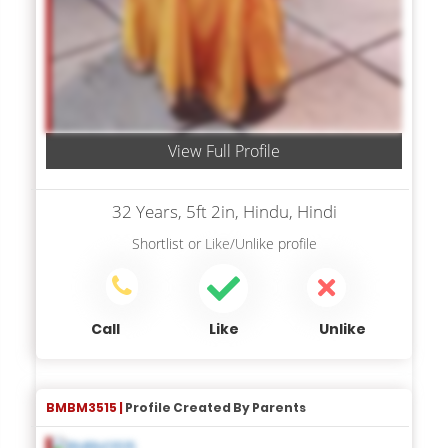
View Full Profile
32 Years, 5ft 2in, Hindu, Hindi
Shortlist
or
Like/Unlike
profile
Call
Like
Unlike
BMBM3515 |
Profile Created By Parents