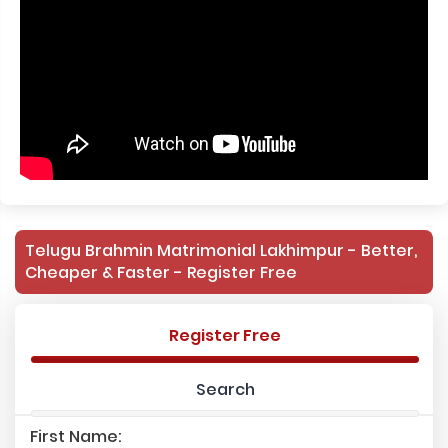
Telugu Brahmin Matrimonial Lakhimpur - Better,
Cheaper & Faster - Register Free
Register Free
Search
First Name: