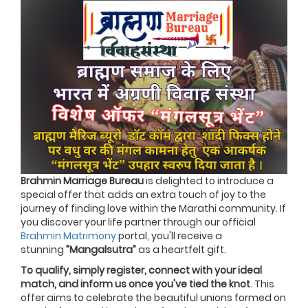
Brahmin Marriage Bureau
is delighted to introduce a
special offer that adds an extra touch of joy to the
journey of finding love within the Marathi community. If
you discover your life partner through our official
Brahmin Matrimony
portal, you'll receive a
stunning
”Mangalsutra”
as a heartfelt gift.
To qualify, simply register, connect with your ideal
match, and inform us once you've tied the knot
. This
offer aims to celebrate the beautiful unions formed on