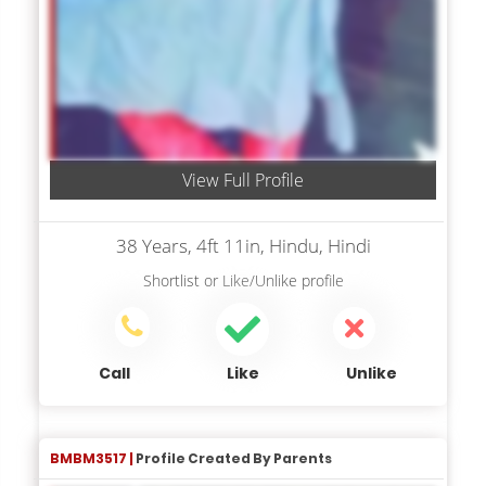
View Full Profile
38 Years, 4ft 11in, Hindu, Hindi
Shortlist
or
Like/Unlike
profile
Call
Like
Unlike
BMBM3517 |
Profile Created By Parents