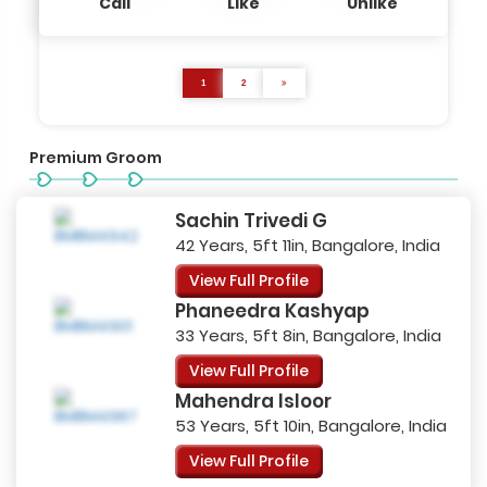
Call
Like
Unlike
1
2
Premium Groom
Sachin Trivedi G
42 Years, 5ft 11in, Bangalore, India
View Full Profile
Phaneedra Kashyap
33 Years, 5ft 8in, Bangalore, India
View Full Profile
Mahendra Isloor
53 Years, 5ft 10in, Bangalore, India
View Full Profile