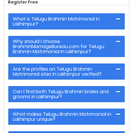
Register Free
What is Telugu Brahmin Matrimonial in
Lakhimpur?
Why should I choose
BrahminMarriageBureau.com for Telugu
Brahmin Matrimonial in Lakhimpur?
Are the profiles on Telugu Brahmin
Matrimonial sites in Lakhimpur verified?
Can I find both Telugu Brahmin brides and
grooms in Lakhimpur?
What makes Telugu Brahmin Matrimonial in
Lakhimpur unique?