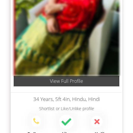
View Full Profile
34 Years, 5ft 4in, Hindu, Hindi
Shortlist
or
Like/Unlike
profile